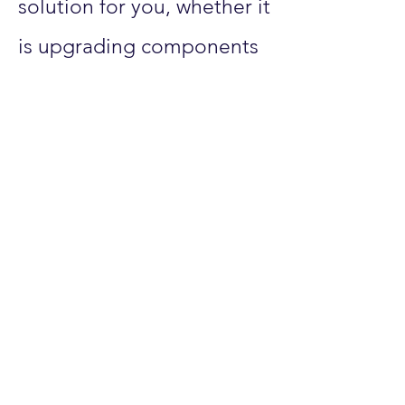
solution for you, whether it
is upgrading components
in your existing computer
or building your new
computer to match exactly
what you are needing it
for. We also provide
support for Smart Wiring
for your home and
networking
support/installations.