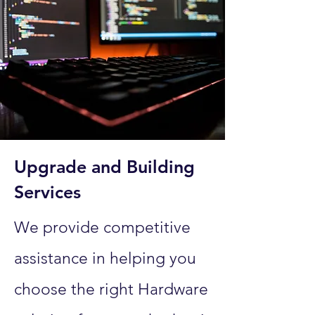
Upgrade and Building
Services
We provide competitive
assistance in helping you
choose the right Hardware