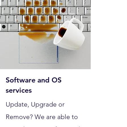
Software and OS
services
Update, Upgrade or
Remove? We are able to