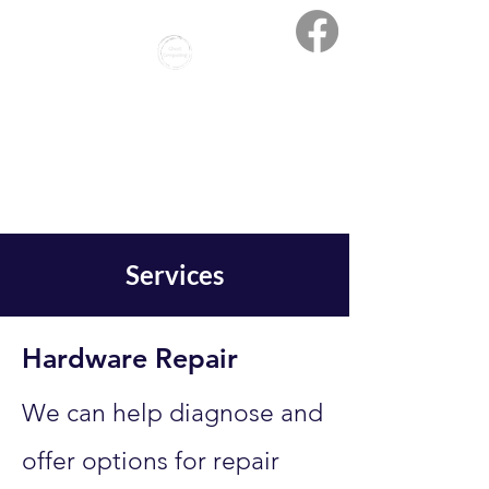
Ghost Computing
Creative Solutions - Expert
Support
Services
Hardware Repair
We can help diagnose and
offer options for repair