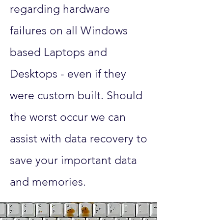
regarding hardware
failures on all Windows
based Laptops and
Desktops - even if they
were custom built. Should
the worst occur we can
assist with data recovery to
save your important data
and memories.