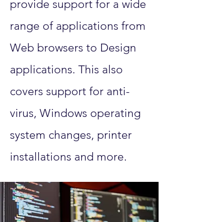
provide support for a wide
range of applications from
Web browsers to Design
applications. This also
covers support for anti-
virus, Windows operating
system changes, printer
installations and more.